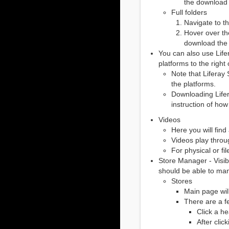
the download b
Full folders
Navigate to t
Hover over the
download the f
You can also use Lif
platforms to the righ
Note that Liferay
the platforms.
Downloading Lifer
instruction of ho
Videos
Here you will find 
Videos play throu
For physical or f
Store Manager - Visibi
should be able to man
Stores
Main page will
There are a f
Click a he
After clic