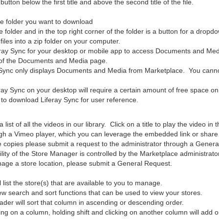
utton below the first title and above the second title of the file.
he folder you want to download
 folder and in the top right corner of the folder is a button for a dropd
iles into a zip folder on your computer.
eray Sync for your desktop or mobile app to access Documents and Med
t of the Documents and Media page.
 Sync only displays Documents and Media from Marketplace. You cannot
ay Sync on your desktop will require a certain amount of free space on 
w to download Liferay Sync for user reference.
a list of all the videos in our library. Click on a title to play the video in
gh a Vimeo player, which you can leverage the embedded link or share f
ile copies please submit a request to the administrator through a Gener
lity of the Store Manager is controlled by the Marketplace administrator.
age a store location, please submit a General Request.
 list the store(s) that are available to you to manage.
ew search and sort functions that can be used to view your stores.
ader will sort that column in ascending or descending order.
king on a column, holding shift and clicking on another column will add 