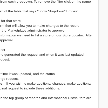
e from each dropdown. To remove the filter click on the name
 of the table that says “Show *dropdown* Entries”
for that store.
orm that will allow you to make changes to the record.
r the Marketplace administrator to approve.
information we need to list a store on our Store Locator. After
 approval.
est.
, who generated the request and when it was last updated.
equest.
st time it was updated, and the status.
ange request.
uest. If you wish to make additional changes, make additional
ginal request to include these additions.
 in the top group of records and International Distributors are