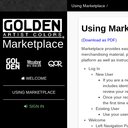
Skip to Content
Using Marketplace
/
Using Mark
Marketplace
(
Download as PDF
)
Marketplace provides easy 
merchandising material, pr
platform as well as instr
Log In
New User
WELCOME
If you are a n
includes ident
review your r
USING MARKETPLACE
Once your req
the first tim
SIGN IN
Existing User
Use your user
Welcome
Left Navigation P