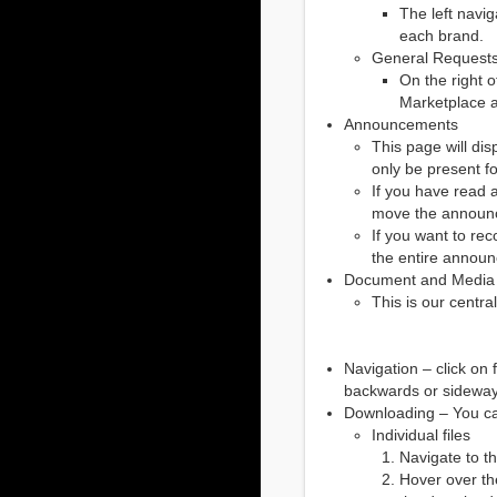
The left navi
each brand.
General Requests 
On the right o
Marketplace ad
Announcements
This page will di
only be present f
If you have read 
move the announc
If you want to re
the entire annou
Document and Media
This is our centra
Navigation – click on
backwards or sideway
Downloading – You can 
Individual files
Navigate to t
Hover over the