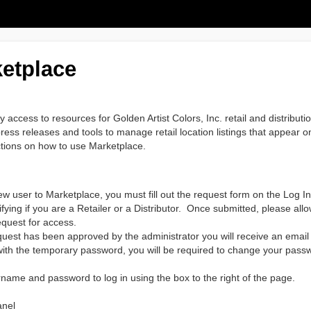
etplace
access to resources for Golden Artist Colors, Inc. retail and distribut
ess releases and tools to manage retail location listings that appear on
uctions on how to use Marketplace.
ew user to Marketplace, you must fill out the request form on the Log In
ifying if you are a Retailer or a Distributor. Once submitted, please all
equest for access.
uest has been approved by the administrator you will receive an emai
e with the temporary password, you will be required to change your pass
name and password to log in using the box to the right of the page.
anel