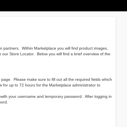
ion partners. Within Marketplace you will find product images,
 our Store Locator. Below you will find a brief overview of the
 page. Please make sure to fill out all the required fields which
ow for up to 72 hours for the Marketplace administrator to
l with your username and temporary password. After logging in
word.