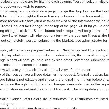
 above the table are for filtering each column. You can select multipl
 dropdown you wish to remove.
 how many records show on a page change the dropdown on the top left
h box on the top right will search every column and row for a match.
store record will show you a detailed view of all the information we have 
Create Request for Change” at the top of the page will bring you to a f
ing changes, click the Submit button and a request will be generated fo
ew Store” button will take you to a form where you can fill out all the 
rm out completely, you can submit it to the Marketplace administrator for
s
 display all the pending request submitted, New Stores and Change Requ
ll display what store the request was submitted for, the current status
nge record will take you to a side by side detail view of the submitted r
k similar to the stores index table.
row will take you to a side by side detail view of the request.
 of the request you will see detail for the request. Original creation, la
tore listing is not editable and shows the original information before ch
 listing on the right highlights what changes were submitted in the req
he right store record and click Submit Request. This will update your ori
 all of Golden Artist Colors, Inc. distributors. US Distributors are listed
cond group.
 use the keyword search to search by country only.