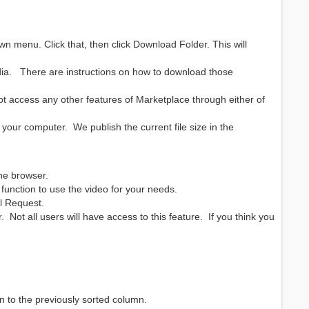
own menu. Click that, then click Download Folder. This will
ia. There are instructions on how to download those
 access any other features of Marketplace through either of
your computer. We publish the current file size in the
 the browser.
unction to use the video for your needs.
al Request.
 Not all users will have access to this feature. If you think you
on to the previously sorted column.