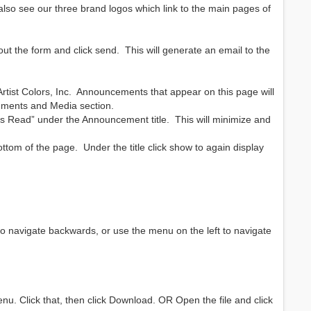
also see our three brand logos which link to the main pages of
out the form and click send. This will generate an email to the
ist Colors, Inc. Announcements that appear on this page will
cuments and Media section.
as Read” under the Announcement title. This will minimize and
om of the page. Under the title click show to again display
to navigate backwards, or use the menu on the left to navigate
menu. Click that, then click Download. OR Open the file and click