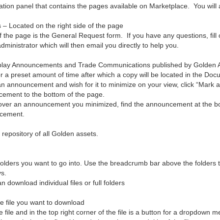
gation panel that contains the pages available on Marketplace. You will 
– Located on the right side of the page
f the page is the General Request form. If you have any questions, fill 
ministrator which will then email you directly to help you.
splay Announcements and Trade Communications published by Golden Art
or a preset amount of time after which a copy will be located in the Do
an announcement and wish for it to minimize on your view, click “Mark 
ement to the bottom of the page.
cover an announcement you minimized, find the announcement at the bott
ncement.
l repository of all Golden assets.
 folders you want to go into. Use the breadcrumb bar above the folders 
s.
download individual files or full folders
he file you want to download
 file and in the top right corner of the file is a button for a dropdown 