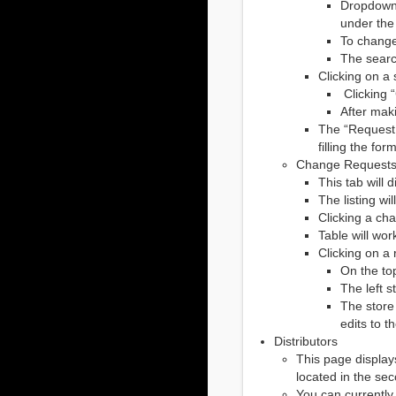
Dropdowns
under the
To change
The searc
Clicking on a 
Clicking “
After mak
The “Request N
filling the fo
Change Request
This tab will
The listing wi
Clicking a cha
Table will wor
Clicking on a 
On the top
The left s
The store
edits to t
Distributors
This page displays
located in the se
You can currently