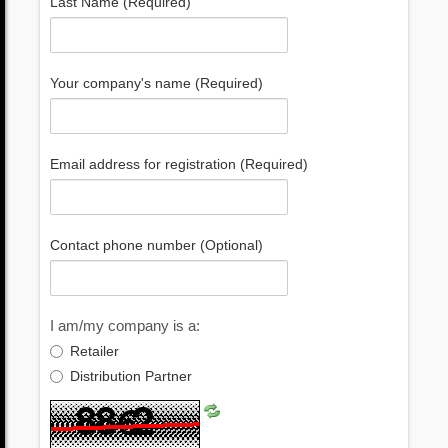
Last Name (Required)
Your company's name (Required)
Email address for registration (Required)
Contact phone number (Optional)
I am/my company is a:
Retailer
Distribution Partner