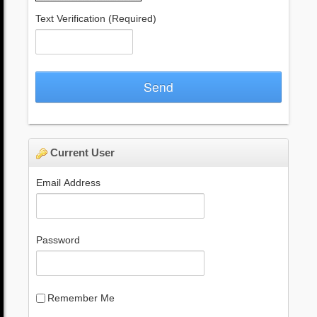
Text Verification
(Required)
Send
Current User
Email Address
Password
Remember Me