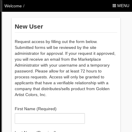
Skip to Content
MENU
Welcome
/
New User
Request access by filling out the form below.
Submitted forms will be reviewed by the site
administrator for approval. If your request it approved,
you will receive an email from the Marketplace
Administrator with your username and a temporary
password. Please allow for at least 72 hours to
process requests. Access will only be granted to
applicants that have a verifiable relationship with a
company that distributes/sells product from Golden
Artist Colors, Inc.
First Name (Required)