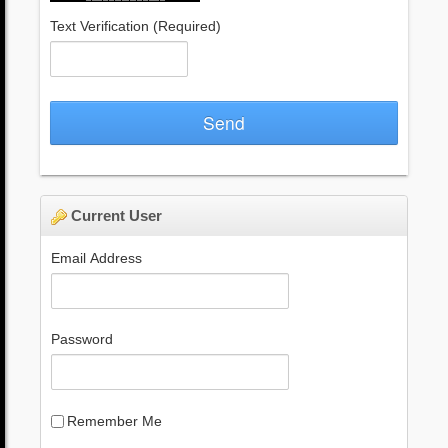
Text Verification
(Required)
Send
Current User
Email Address
Password
Remember Me