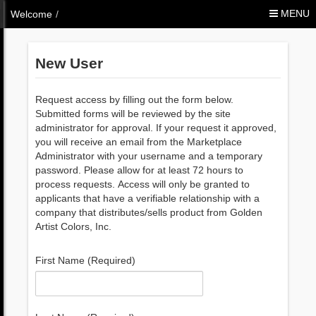
Skip to Content
MENU
Welcome
/
New User
Request access by filling out the form below.
Submitted forms will be reviewed by the site
administrator for approval. If your request it approved,
you will receive an email from the Marketplace
Administrator with your username and a temporary
password. Please allow for at least 72 hours to
process requests. Access will only be granted to
applicants that have a verifiable relationship with a
company that distributes/sells product from Golden
Artist Colors, Inc.
First Name (Required)