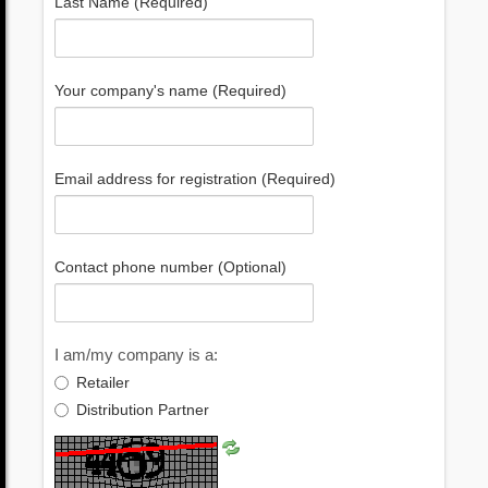
Last Name (Required)
Your company's name (Required)
Email address for registration (Required)
Contact phone number (Optional)
I am/my company is a:
Retailer
Distribution Partner