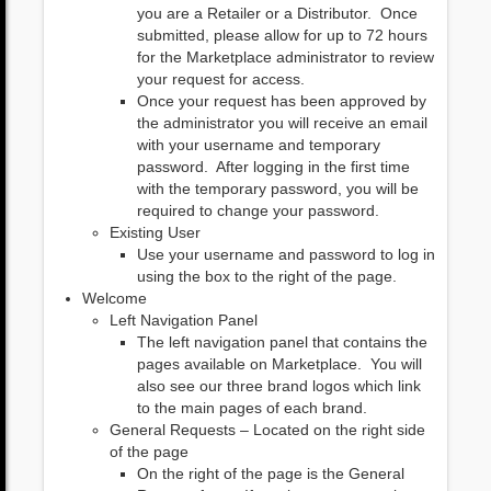
you are a Retailer or a Distributor. Once
submitted, please allow for up to 72 hours
for the Marketplace administrator to review
your request for access.
Once your request has been approved by
the administrator you will receive an email
with your username and temporary
password. After logging in the first time
with the temporary password, you will be
required to change your password.
Existing User
Use your username and password to log in
using the box to the right of the page.
Welcome
Left Navigation Panel
The left navigation panel that contains the
pages available on Marketplace. You will
also see our three brand logos which link
to the main pages of each brand.
General Requests – Located on the right side
of the page
On the right of the page is the General