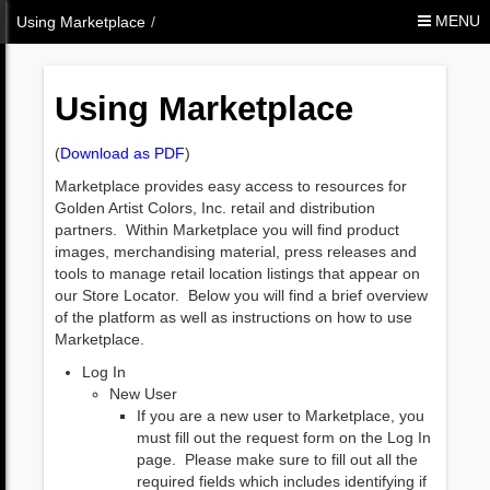
Skip to Content
MENU
Using Marketplace
/
Using Marketplace
(
Download as PDF
)
Marketplace provides easy access to resources for
Golden Artist Colors, Inc. retail and distribution
partners. Within Marketplace you will find product
images, merchandising material, press releases and
tools to manage retail location listings that appear on
our Store Locator. Below you will find a brief overview
of the platform as well as instructions on how to use
Marketplace.
Log In
New User
If you are a new user to Marketplace, you
must fill out the request form on the Log In
page. Please make sure to fill out all the
required fields which includes identifying if