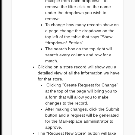
multiple from each dropdown. To
remove the filter click on the name
under the dropdown you wish to
remove.
To change how many records show on
a page change the dropdown on the
top left of the table that says “Show
*dropdown* Entries”
The search box on the top right will
search every column and row for a
match.
Clicking on a store record will show you a
detailed view of all the information we have
for that store.
Clicking “Create Request for Change”
at the top of the page will bring you to
a form that will allow you to make
changes to the record.
After making changes, click the Submit
button and a request will be generated
for the Marketplace administrator to
approve.
The “Request New Store” button will take