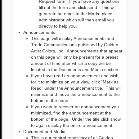
Request form. If you have any questions,
fill out the form and click send. This will
generate an email to the Marketplace
administrator which will then email you
directly to help you.
Announcements
This page will display Announcements and
Trade Communications published by Golden
Artist Colors, Inc. Announcements that appear
on this page will only be present for a preset
amount of time after which a copy will be
located in the Documents and Media section.
If you have read an announcement and wish
for it to minimize on your view, click “Mark as
Read” under the Announcement title. This will
minimize and move the announcement to the
bottom of the page.
If you want to recover an announcement you
minimized, find the announcement at the
bottom of the page. Under the title click show
to again display the entire announcement.
Document and Media
This is our central repository of all Golden