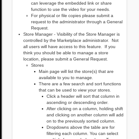
can leverage the embedded link or share
function to use the video for your needs.
For physical or file copies please submit a
request to the administrator through a General
Request.
Store Manager - Visibility of the Store Manager is
controlled by the Marketplace administrator. Not
all users will have access to this feature. If you
think you should be able to manage a store
location, please submit a General Request.
Stores
Main page will list the store(s) that are
available to you to manage.
There are a few search and sort functions
that can be used to view your stores.
Click a header will sort that column in
ascending or descending order.
After clicking on a column, holding shift
and clicking on another column will add
on to the previously sorted column.
Dropdowns above the table are for
filtering each column. You can select