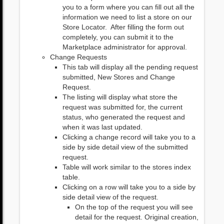
you to a form where you can fill out all the
information we need to list a store on our
Store Locator. After filling the form out
completely, you can submit it to the
Marketplace administrator for approval.
Change Requests
This tab will display all the pending request
submitted, New Stores and Change
Request.
The listing will display what store the
request was submitted for, the current
status, who generated the request and
when it was last updated.
Clicking a change record will take you to a
side by side detail view of the submitted
request.
Table will work similar to the stores index
table.
Clicking on a row will take you to a side by
side detail view of the request.
On the top of the request you will see
detail for the request. Original creation,