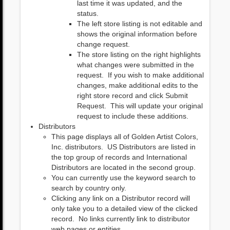
last time it was updated, and the
status.
The left store listing is not editable and
shows the original information before
change request.
The store listing on the right highlights
what changes were submitted in the
request. If you wish to make additional
changes, make additional edits to the
right store record and click Submit
Request. This will update your original
request to include these additions.
Distributors
This page displays all of Golden Artist Colors,
Inc. distributors. US Distributors are listed in
the top group of records and International
Distributors are located in the second group.
You can currently use the keyword search to
search by country only.
Clicking any link on a Distributor record will
only take you to a detailed view of the clicked
record. No links currently link to distributor
web pages or entities.