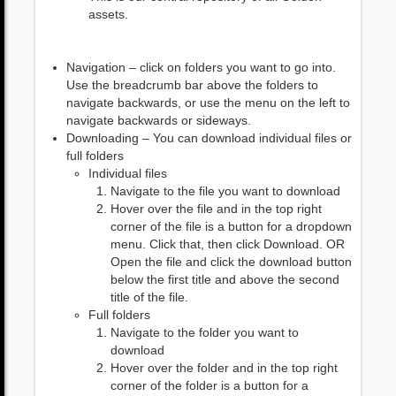
assets.
Navigation – click on folders you want to go into.
Use the breadcrumb bar above the folders to
navigate backwards, or use the menu on the left to
navigate backwards or sideways.
Downloading – You can download individual files or
full folders
Individual files
Navigate to the file you want to download
Hover over the file and in the top right
corner of the file is a button for a dropdown
menu. Click that, then click Download. OR
Open the file and click the download button
below the first title and above the second
title of the file.
Full folders
Navigate to the folder you want to
download
Hover over the folder and in the top right
corner of the folder is a button for a