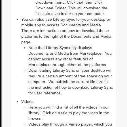
dropdown menu. Click that, then click
Download Folder. This will download the
files into a zip folder on your computer.
You can also use Liferay Sync for your desktop or
mobile app to access Documents and Media.
There are instructions on how to download those
platforms to the right of the Documents and Media
page.
Note that Liferay Sync only displays
Documents and Media from Marketplace. You
cannot access any other features of
Marketplace through either of the platforms.
Downloading Liferay Sync on your desktop will
require a certain amount of free space on your
computer. We publish the current file size in
the instruction of how to download Liferay Sync
for user reference.
Videos
Here you will find a list of all the videos in our
library. Click on a title to play the video in the
browser.
Videos play through a Vimeo player, which you