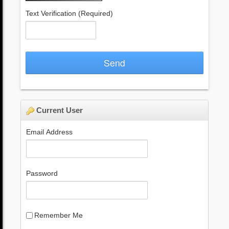
Text Verification
(Required)
Send
Current User
Email Address
Password
Remember Me