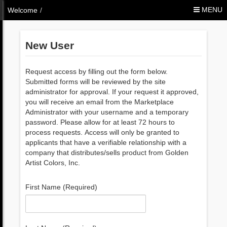
Skip to Content
MENU
Welcome
/
New User
Request access by filling out the form below.
Submitted forms will be reviewed by the site
administrator for approval. If your request it approved,
you will receive an email from the Marketplace
Administrator with your username and a temporary
password. Please allow for at least 72 hours to
process requests. Access will only be granted to
applicants that have a verifiable relationship with a
company that distributes/sells product from Golden
Artist Colors, Inc.
First Name (Required)