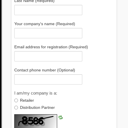
Last Name (Required)
Your company's name (Required)
Email address for registration (Required)
Contact phone number (Optional)
I am/my company is a:
Retailer
Distribution Partner