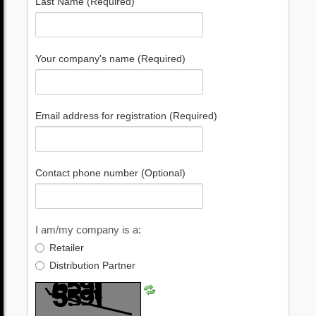
Last Name (Required)
Your company's name (Required)
Email address for registration (Required)
Contact phone number (Optional)
I am/my company is a:
Retailer
Distribution Partner