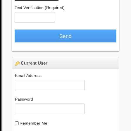
Text Verification
(Required)
Send
Current User
Email Address
Password
Remember Me