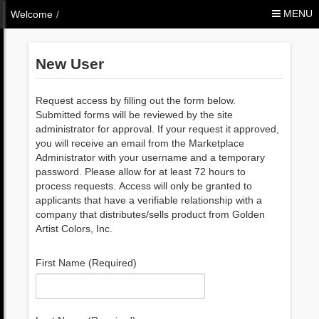
Skip to Content
MENU
Welcome
/
New User
Request access by filling out the form below.
Submitted forms will be reviewed by the site
administrator for approval. If your request it approved,
you will receive an email from the Marketplace
Administrator with your username and a temporary
password. Please allow for at least 72 hours to
process requests. Access will only be granted to
applicants that have a verifiable relationship with a
company that distributes/sells product from Golden
Artist Colors, Inc.
First Name (Required)