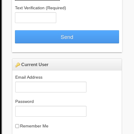
Text Verification
(Required)
Send
Current User
Email Address
Password
Remember Me