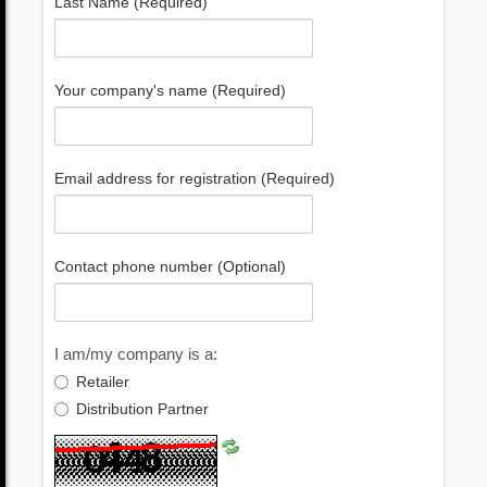
Last Name (Required)
Your company's name (Required)
Email address for registration (Required)
Contact phone number (Optional)
I am/my company is a:
Retailer
Distribution Partner