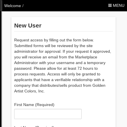
Skip to Content
MENU
Welcome
/
New User
Request access by filling out the form below.
Submitted forms will be reviewed by the site
administrator for approval. If your request it approved,
you will receive an email from the Marketplace
Administrator with your username and a temporary
password. Please allow for at least 72 hours to
process requests. Access will only be granted to
applicants that have a verifiable relationship with a
company that distributes/sells product from Golden
Artist Colors, Inc.
First Name (Required)