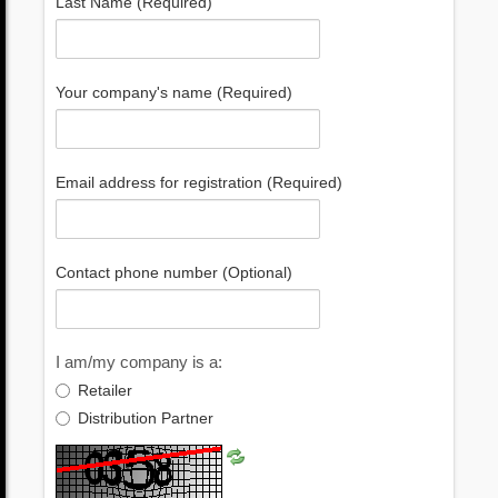
Last Name (Required)
Your company's name (Required)
Email address for registration (Required)
Contact phone number (Optional)
I am/my company is a:
Retailer
Distribution Partner