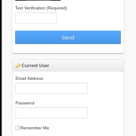
Text Verification
(Required)
Send
Current User
Email Address
Password
Remember Me