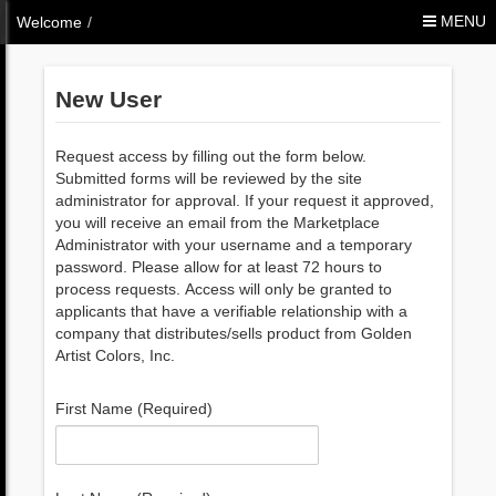
Skip to Content
MENU
Welcome
/
New User
Request access by filling out the form below.
Submitted forms will be reviewed by the site
administrator for approval. If your request it approved,
you will receive an email from the Marketplace
Administrator with your username and a temporary
password. Please allow for at least 72 hours to
process requests. Access will only be granted to
applicants that have a verifiable relationship with a
company that distributes/sells product from Golden
Artist Colors, Inc.
First Name (Required)