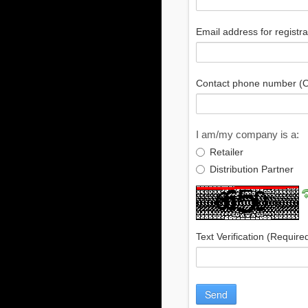
Email address for registr
Contact phone number (O
I am/my company is a:
Retailer
Distribution Partner
Text Verification
(Require
Send