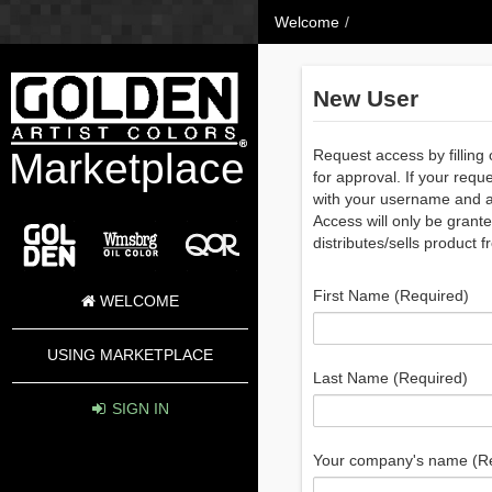
Skip to Content
Welcome
/
New User
Marketplace
Request access by filling 
for approval. If your requ
with your username and a 
Access will only be grante
distributes/sells product f
First Name (Required)
WELCOME
USING MARKETPLACE
Last Name (Required)
SIGN IN
Your company's name (R