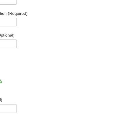
ation (Required)
ptional)
d)