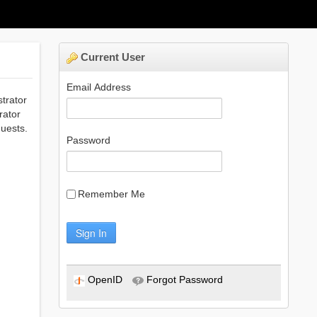
Current User
Email Address
strator
rator
uests.
Password
Remember Me
Sign In
OpenID
Forgot Password