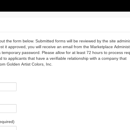
out the form below. Submitted forms will be reviewed by the site admini
est it approved, you will receive an email from the Marketplace Administ
temporary password. Please allow for at least 72 hours to process req
d to applicants that have a verifiable relationship with a company that
rom Golden Artist Colors, Inc.
equired)