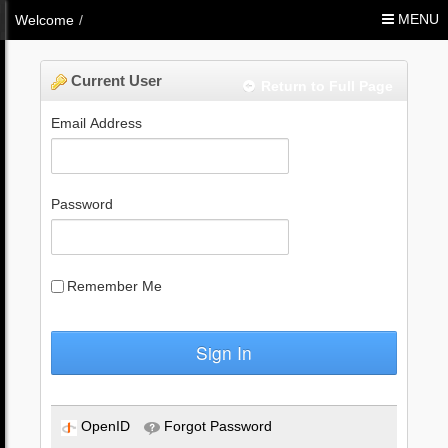
Skip to Content
MENU
Welcome
/
Current User
Return to Full Page
Email Address
Password
Remember Me
Sign In
OpenID
Forgot Password