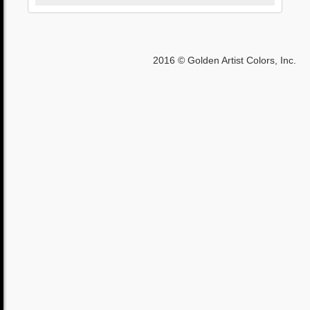
2016 © Golden Artist Colors, Inc.