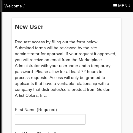
Skip to Content
MENU
Welcome
/
New User
Request access by filling out the form below.
Submitted forms will be reviewed by the site
administrator for approval. If your request it approved,
you will receive an email from the Marketplace
Administrator with your username and a temporary
password. Please allow for at least 72 hours to
process requests. Access will only be granted to
applicants that have a verifiable relationship with a
company that distributes/sells product from Golden
Artist Colors, Inc.
First Name (Required)