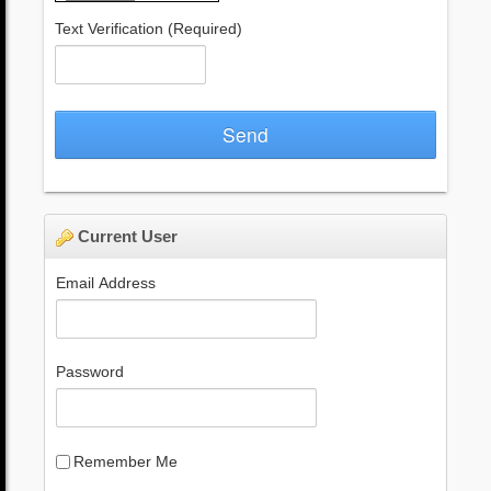
Text Verification
(Required)
Send
Current User
Email Address
Password
Remember Me