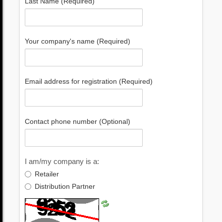
Last Name (Required)
Your company's name (Required)
Email address for registration (Required)
Contact phone number (Optional)
I am/my company is a:
Retailer
Distribution Partner