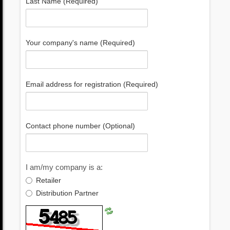
Last Name (Required)
Your company's name (Required)
Email address for registration (Required)
Contact phone number (Optional)
I am/my company is a:
Retailer
Distribution Partner