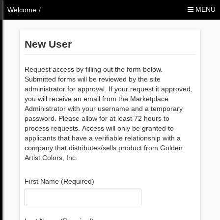
Skip to Content
MENU
Welcome
/
New User
Request access by filling out the form below.
Submitted forms will be reviewed by the site
administrator for approval. If your request it approved,
you will receive an email from the Marketplace
Administrator with your username and a temporary
password. Please allow for at least 72 hours to
process requests. Access will only be granted to
applicants that have a verifiable relationship with a
company that distributes/sells product from Golden
Artist Colors, Inc.
First Name (Required)