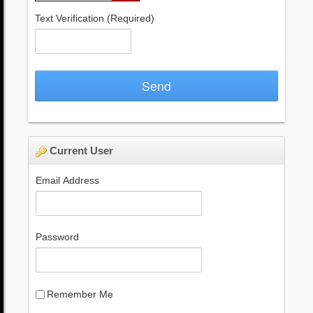
Text Verification
(Required)
Send
Current User
Email Address
Password
Remember Me