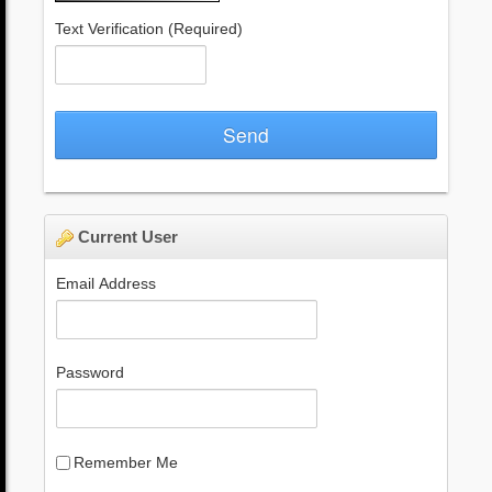
Text Verification
(Required)
Send
Current User
Email Address
Password
Remember Me