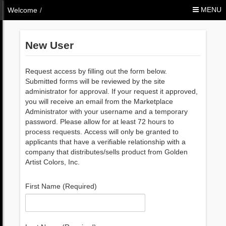
Skip to Content
MENU
Welcome
/
New User
Request access by filling out the form below.
Submitted forms will be reviewed by the site
administrator for approval. If your request it approved,
you will receive an email from the Marketplace
Administrator with your username and a temporary
password. Please allow for at least 72 hours to
process requests. Access will only be granted to
applicants that have a verifiable relationship with a
company that distributes/sells product from Golden
Artist Colors, Inc.
First Name (Required)