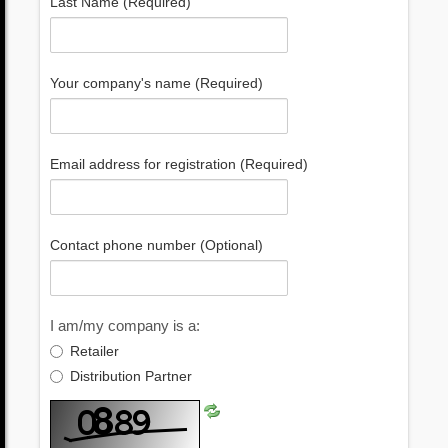
Last Name (Required)
Your company's name (Required)
Email address for registration (Required)
Contact phone number (Optional)
I am/my company is a:
Retailer
Distribution Partner