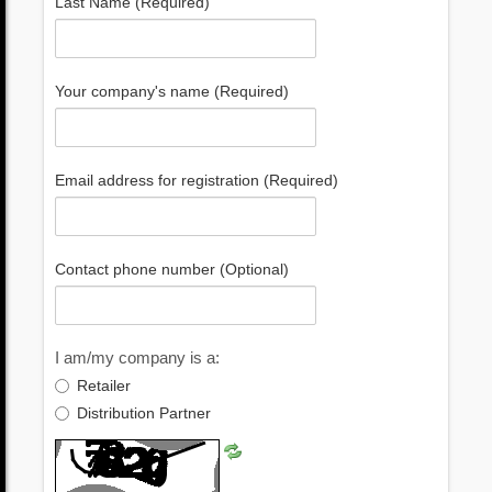
Last Name (Required)
Your company's name (Required)
Email address for registration (Required)
Contact phone number (Optional)
I am/my company is a:
Retailer
Distribution Partner