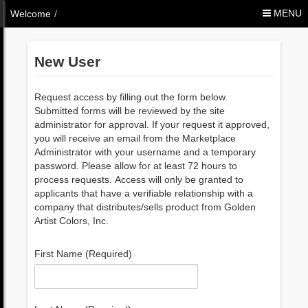
Skip to Content
MENU
Welcome
/
New User
Request access by filling out the form below.
Submitted forms will be reviewed by the site
administrator for approval. If your request it approved,
you will receive an email from the Marketplace
Administrator with your username and a temporary
password. Please allow for at least 72 hours to
process requests. Access will only be granted to
applicants that have a verifiable relationship with a
company that distributes/sells product from Golden
Artist Colors, Inc.
First Name (Required)