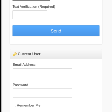
Text Verification
(Required)
Send
Current User
Email Address
Password
Remember Me